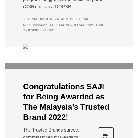
(CSR) perdana DOPSB.
ASNAF
INSTITUT ZAKAT NEGERI KEDAH
KEUSHAWANAN
KOLEJ KOMUNITI LANGKAWI
SAJI
SAJI SEIKHLAS HATI
DOPSB
0
THURSDAY, 14 JULY 2022
/
PUBLISHED IN
EVENTS
Congratulations SAJI
for Being Awarded as
The Malaysia’s Trusted
Brand 2022!
The Trusted Brands survey,
commissioned by Reader’s