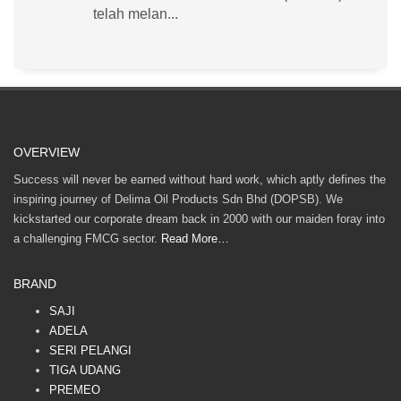
telah melan...
OVERVIEW
Success will never be earned without hard work, which aptly defines the
inspiring journey of Delima Oil Products Sdn Bhd (DOPSB). We
kickstarted our corporate dream back in 2000 with our maiden foray into
a challenging FMCG sector.
Read More…
BRAND
SAJI
ADELA
SERI PELANGI
TIGA UDANG
PREMEO