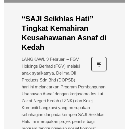
“SAJI Seikhlas Hati”
Tingkat Kemahiran
Keusahawanan Asnaf di
Kedah
LANGKAWI, 9 Februari – FGV
Holdings Berhad (FGV) melalui
anak syarikatnya, Delima Oil
Products Sdn Bhd (DOPSB)
hari ini melancarkan Program Pembangunan
Usahawan Asnaf dengan kerjasama Institut
Zakat Negeri Kedah (LZNK) dan Kolej
Komuniti Langkawi yang merupakan
sebahagian daripada kempen SAJI Seikhlas
Hati. Ini merupakan projek perintis bagi
program tanggungjawab sosial korporat