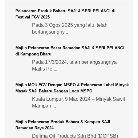
Pelancaran Produk Baharu SAJI & SERI PELANGI di
Festival FGV 2025
Pada 3 Ogos 2025 yang lalu, telah
berlangsungny...
Majlis Pelancaran Bazar Ramadan SAJI & SERI PELANGI
di Kampong Bharu
Pada 17/3/2024, telah berlangsungnya
Majlis Pel...
Majlis MOU FGV Dengan MSPO & Pelancaran Label Minyak
Masak SAJI Baharu Dengan Logo MSPO
Kuala Lumpur, 9 Mac 2024 – Minyak Sawit
Mampan ...
Majlis Pelancaran Produk Baharu & Kempen SAJI
Ramadan Raya 2024
Delima Oil Products Sdn Bhd (DOPSB)