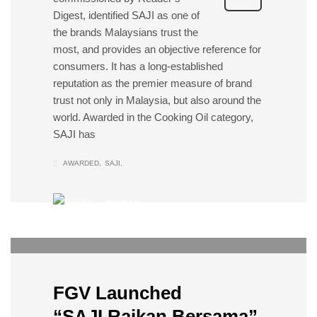
Digest, identified SAJI as one of
the brands Malaysians trust the
most, and provides an objective reference for
consumers. It has a long-established
reputation as the premier measure of brand
trust not only in Malaysia, but also around the
world. Awarded in the Cooking Oil category,
SAJI has
AWARDED
SAJI
DOPSB
0
SATURDAY, 16 APRIL 2022
/
PUBLISHED IN
EVENTS
FGV Launched
“SAJI Raikan Bersama”