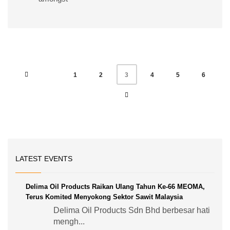
1
2
4
5
6
3
LATEST EVENTS
Delima Oil Products Raikan Ulang Tahun Ke-66 MEOMA,
Terus Komited Menyokong Sektor Sawit Malaysia
Delima Oil Products Sdn Bhd berbesar hati
mengh...