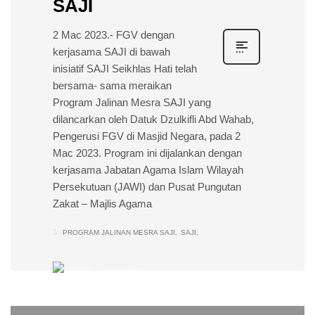
SAJI
2 Mac 2023.- FGV dengan
kerjasama SAJI di bawah
inisiatif SAJI Seikhlas Hati telah
bersama- sama meraikan
Program Jalinan Mesra SAJI yang
dilancarkan oleh Datuk Dzulkifli Abd Wahab,
Pengerusi FGV di Masjid Negara, pada 2
Mac 2023. Program ini dijalankan dengan
kerjasama Jabatan Agama Islam Wilayah
Persekutuan (JAWI) dan Pusat Pungutan
Zakat – Majlis Agama
PROGRAM JALINAN MESRA SAJI
SAJI
DOPSB
0
WEDNESDAY, 22 FEBRUARY 2023
/
PUBLISHED IN
EVENTS