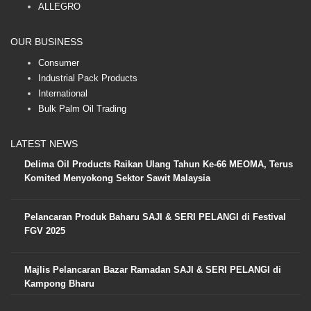
ALLEGRO
OUR BUSINESS
Consumer
Industrial Pack Products
International
Bulk Palm Oil Trading
LATEST NEWS
Delima Oil Products Raikan Ulang Tahun Ke-66 MEOMA, Terus
Komited Menyokong Sektor Sawit Malaysia
Pelancaran Produk Baharu SAJI & SERI PELANGI di Festival
FGV 2025
Majlis Pelancaran Bazar Ramadan SAJI & SERI PELANGI di
Kampong Bharu