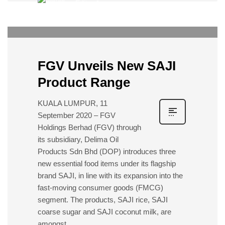
Editor 1
0
FRIDAY, 02 OCTOBER 2020
/
PUBLISHED IN
EVENTS
FGV Unveils New SAJI
Product Range
KUALA LUMPUR, 11
September 2020 – FGV
Holdings Berhad (FGV) through
its subsidiary, Delima Oil
Products Sdn Bhd (DOP) introduces three
new essential food items under its flagship
brand SAJI, in line with its expansion into the
fast-moving consumer goods (FMCG)
segment. The products, SAJI rice, SAJI
coarse sugar and SAJI coconut milk, are
amongst