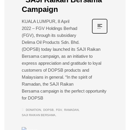
Campaign
KUALA LUMPUR, 8 April
2022 – FGV Holdings Berhad
(FGV), through its subsidiary
Delima Oil Products Sdn. Bhd.
(DOPSB) today launched its SAJI Raikan
Bersama campaign, as an initiative to
express appreciation and gratitude to loyal
customers of DOPSB products and
Malaysians in general. “In the spirit of
Ramadan, the SAJI Raikan
Bersama campaign is the perfect opportunity
for DOPSB
DONATION
DOPSB
FGV
RAMADAN
SAJI RAIKAN BERSAMA