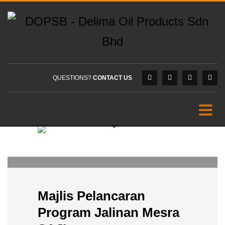
QUESTIONS?
CONTACT US
DOPSB
0
TUESDAY, 28 MARCH 2023
/
PUBLISHED IN
PROMOTIONS
Majlis Pelancaran
Program Jalinan Mesra