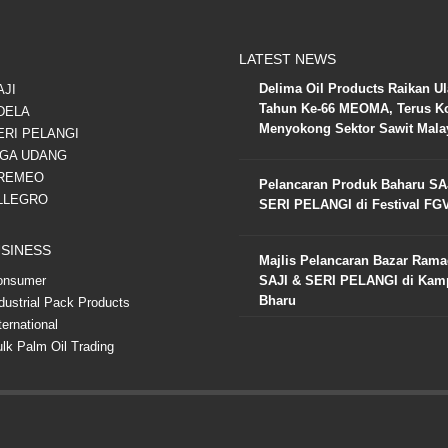
LATEST NEWS
Delima Oil Products Raikan U
AJI
Tahun Ke-66 MEOMA, Terus K
DELA
Menyokong Sektor Sawit Mala
ERI PELANGI
IGA UDANG
REMEO
Pelancaran Produk Baharu SA
LLEGRO
SERI PELANGI di Festival FG
SINESS
Majlis Pelancaran Bazar Ram
onsumer
SAJI & SERI PELANGI di Ka
Bharu
dustrial Pack Products
ternational
lk Palm Oil Trading