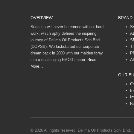
OVERVIEW
BRAND
Success will never be earned without hard
S
work, which aptly defines the inspiring
A
journey of Delima Oil Products Sdn Bhd
S
(DOPSB). We kickstarted our corporate
T
dream back in 2000 with our maiden foray
P
into a challenging FMCG sector.
Read
A
More…
OUR BU
C
In
In
Bu
© 2026 All rights reserved. Delima Oil Products Sdn. Bhd.