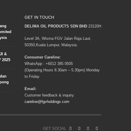
GET IN TOUCH
lang
DELIMA OIL PRODUCTS SDN BHD
23120H
omited
ysia
Level 3A, Wisma FGV Jalan Raja Laut,
50350,Kuala Lumpur, Malaysia.
JI &
Consumer Careline:
V 2025
WhatsApp :
+6012 385 0505
(Operating Hours 8.30am – 5.30pm) Monday
adan
to Friday
mpong
Email:
Customer feedback & inquiry:
careline@fgvholdings.com
GET SOCIAL