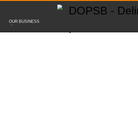
OUR BUSINESS