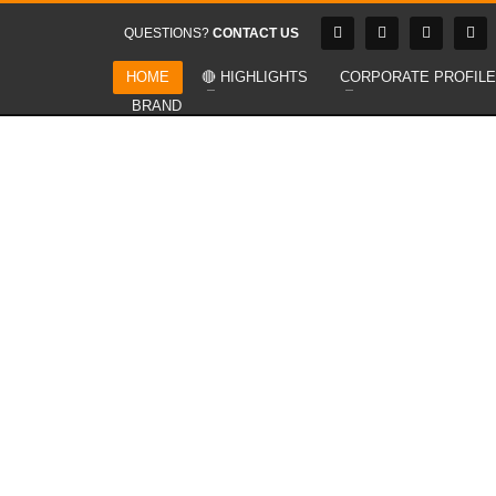
QUESTIONS?
CONTACT US
HOME
🔴 HIGHLIGHTS
CORPORATE PROFILE
BRAND